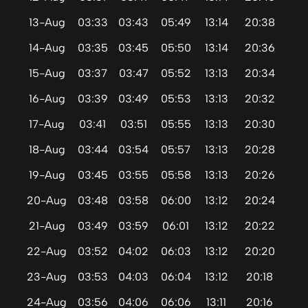
13-Aug
03:33
03:43
05:49
13:14
20:38
14-Aug
03:35
03:45
05:50
13:14
20:36
15-Aug
03:37
03:47
05:52
13:13
20:34
16-Aug
03:39
03:49
05:53
13:13
20:32
17-Aug
03:41
03:51
05:55
13:13
20:30
18-Aug
03:44
03:54
05:57
13:13
20:28
19-Aug
03:45
03:55
05:58
13:13
20:26
20-Aug
03:48
03:58
06:00
13:12
20:24
21-Aug
03:49
03:59
06:01
13:12
20:22
22-Aug
03:52
04:02
06:03
13:12
20:20
23-Aug
03:53
04:03
06:04
13:12
20:18
24-Aug
03:56
04:06
06:06
13:11
20:16