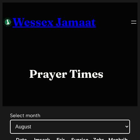
Skip
to
Wessex Jamaat
content
Prayer Times
Select month
Date
Imsaak
Fajr
Sunrise
Zohr
Maghrib