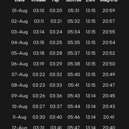
01-Aug
03:10
03:20
05:31
13:15
20:59
02-Aug
03:11
03:21
05:32
13:15
20:57
03-Aug
03:14
03:24
05:34
13:15
20:55
04-Aug
03:15
03:25
05:35
13:15
20:54
05-Aug
03:18
03:28
05:37
13:15
20:52
06-Aug
03:19
03:29
05:38
13:15
20:50
07-Aug
03:22
03:32
05:40
13:15
20:49
08-Aug
03:23
03:33
05:41
13:15
20:47
09-Aug
03:26
03:36
05:43
13:14
20:45
10-Aug
03:27
03:37
05:44
13:14
20:43
11-Aug
03:30
03:40
05:46
13:14
20:41
12-Aug
03:31
03:41
05:47
13:14
20:40