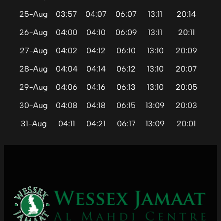
25-Aug
03:57
04:07
06:07
13:11
20:14
26-Aug
04:00
04:10
06:09
13:11
20:11
27-Aug
04:02
04:12
06:10
13:10
20:09
28-Aug
04:04
04:14
06:12
13:10
20:07
29-Aug
04:06
04:16
06:13
13:10
20:05
30-Aug
04:08
04:18
06:15
13:09
20:03
31-Aug
04:11
04:21
06:17
13:09
20:01