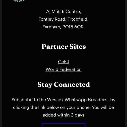
Al Mahdi Centre,
Fontley Road, Titchfield,
Fareham, PO15 6QR.
Partner Sites
CoEJ
World Federation
Stay Connected
Subscribe to the Wessex WhatsApp Broadcast by
clicking the link below on your phone. You will be
added within 3 days