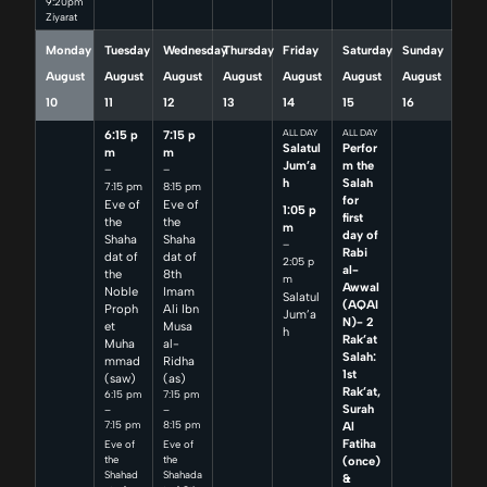
9:20pm
Ziyarat
Monday
Tuesday
Wednesday
Thursday
Friday
Saturday
Sunday
August
August
August
August
August
August
August
10
11
12
13
14
15
16
6:15 p
7:15 p
ALL DAY
ALL DAY
Salatul
Perfor
m
m
Jum’a
m the
–
–
h
Salah
7:15 pm
8:15 pm
for
Eve of
Eve of
1:05 p
first
the
the
m
day of
Shaha
Shaha
–
Rabi
dat of
dat of
2:05 p
al-
the
8th
m
Awwal
Noble
Imam
Salatul
(AQAI
Proph
Ali Ibn
Jum’a
N)- 2
et
Musa
h
Rak’at
Muha
al-
Salah:
mmad
Ridha
1st
(saw)
(as)
Rak’at,
6:15 pm
7:15 pm
Surah
–
–
7:15 pm
8:15 pm
Al
Fatiha
Eve of
Eve of
(once)
the
the
Shahad
Shahada
&