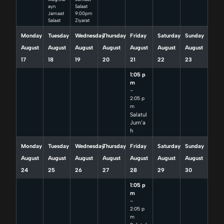
ayn
Salaat
Jamaat
9:00pm
Salaat
Ziyarat
Monday
Tuesday
Wednesday
Thursday
Friday
Saturday
Sunday
August
August
August
August
August
August
August
17
18
19
20
21
22
23
1:05 p
m
–
2:05 p
m
Salatul
Jum’a
h
Monday
Tuesday
Wednesday
Thursday
Friday
Saturday
Sunday
August
August
August
August
August
August
August
24
25
26
27
28
29
30
1:05 p
m
–
2:05 p
m