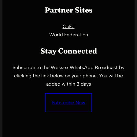
Partner Sites
CoEJ
World Federation
Stay Connected
Subscribe to the Wessex WhatsApp Broadcast by
clicking the link below on your phone. You will be
added within 3 days
Subscribe Now