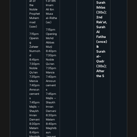
at of
t of 8th
Surah
the
Imam
Ikhlas
Noble
Ali Ibn
(30x);
Prophet
Musa
2nd
Muham
al-Ridha
Rak’at,
mad
(as)
Surah
(saw)
7:15pm
Al
7:15pm
Opening
Fatiha
Openin
Mohd
(once)
g
Abbas
&
Zaheer
Murji
Surah
Nurmoh
8:40pm
d
7:30pm
al-
8:41pm
Noble
Qadr
7:30pm
Qu’ran
(30x);
Noble
7:35pm
After
Qu’ran
Marsia
the S
7:35pm
7:40pm
Marsia
Announ
7:40pm
cement
Announ
s
cement
7:45pm
s
Majlis –
7:45pm
Shaykh
Majlis –
Imran
Shaykh
Damani
Imran
8:30pm
Damani
Matam
8:30pm
8:40pm
Matam
Maghrib
8:41pm
ayn
Maghrib
Jamaat