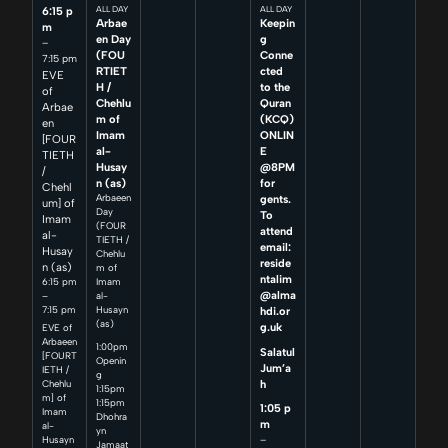
6:15 p
ALL DAY
ALL DAY
Arbae
Keepin
m
en Day
g
–
(FOU
Conne
7:15 pm
RTIET
cted
EVE
H /
to the
of
Chehlu
Quran
Arbae
m of
(KCQ)
en
Imam
ONLIN
[FOUR
al-
E
TIETH
Husay
@8PM
/
n (as)
for
Chehl
Arbaeen
gents.
um] of
Day
To
Imam
(FOUR
attend
al-
TIETH /
email:
Husay
Chehlu
reside
n (as)
m of
ntalim
6:15 pm
Imam
@alma
–
al-
7:15 pm
Husayn
hdi.or
(as)
g.uk
EVE of
Arbaeen
1:00pm
Salatul
[FOURT
Openin
Jum’a
IETH /
g
h
Chehlu
1:15pm
m] of
1:15pm
1:05 p
Imam
Dhohra
m
al-
yn
–
Husayn
Jamaat