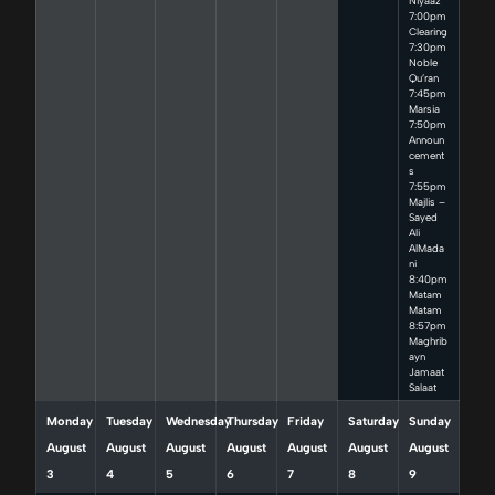
Niyaaz
7:00pm
Clearing
7:30pm
Noble
Qu’ran
7:45pm
Marsia
7:50pm
Announ
cement
s
7:55pm
Majlis –
Sayed
Ali
AlMada
ni
8:40pm
Matam
Matam
8:57pm
Maghrib
ayn
Jamaat
Salaat
Monday
Tuesday
Wednesday
Thursday
Friday
Saturday
Sunday
August
August
August
August
August
August
August
3
4
5
6
7
8
9