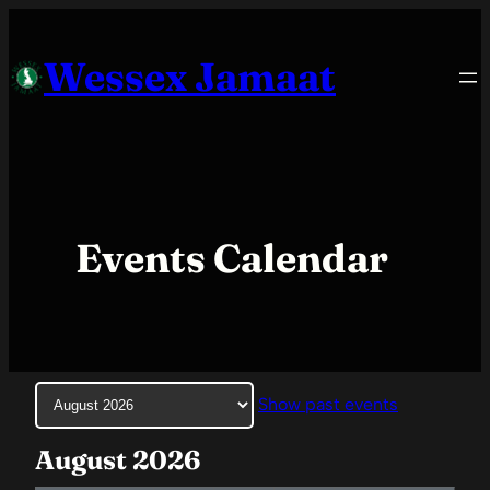
Skip
to
Wessex Jamaat
content
Events Calendar
Month
Show past events
selection
August 2026