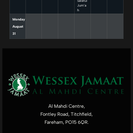
Salatul
Jum’a
h
Monday
August
31
Al Mahdi Centre,
Fontley Road, Titchfield,
Fareham, PO15 6QR.