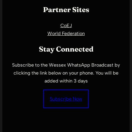
Partner Sites
CoEJ
World Federation
Stay Connected
Subscribe to the Wessex WhatsApp Broadcast by
clicking the link below on your phone. You will be
added within 3 days
Subscribe Now