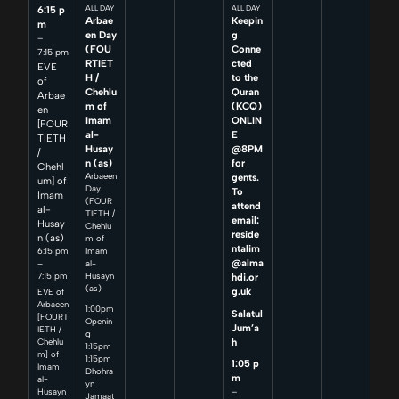
6:15 p
ALL DAY
ALL DAY
Arbae
Keepin
m
en Day
g
–
(FOU
Conne
7:15 pm
RTIET
cted
EVE
H /
to the
of
Chehlu
Quran
Arbae
m of
(KCQ)
en
Imam
ONLIN
[FOUR
al-
E
TIETH
Husay
@8PM
/
n (as)
for
Chehl
Arbaeen
gents.
um] of
Day
To
Imam
(FOUR
attend
al-
TIETH /
email:
Husay
Chehlu
reside
n (as)
m of
ntalim
6:15 pm
Imam
@alma
–
al-
7:15 pm
Husayn
hdi.or
(as)
g.uk
EVE of
Arbaeen
1:00pm
Salatul
[FOURT
Openin
Jum’a
IETH /
g
h
Chehlu
1:15pm
m] of
1:15pm
1:05 p
Imam
Dhohra
m
al-
yn
–
Husayn
Jamaat