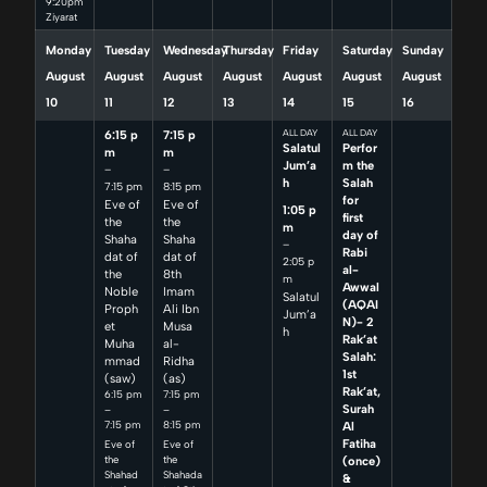
9:20pm
Ziyarat
Monday
Tuesday
Wednesday
Thursday
Friday
Saturday
Sunday
August
August
August
August
August
August
August
10
11
12
13
14
15
16
6:15 p
7:15 p
ALL DAY
ALL DAY
Salatul
Perfor
m
m
Jum’a
m the
–
–
h
Salah
7:15 pm
8:15 pm
for
Eve of
Eve of
1:05 p
first
the
the
m
day of
Shaha
Shaha
–
Rabi
dat of
dat of
2:05 p
al-
the
8th
m
Awwal
Noble
Imam
Salatul
(AQAI
Proph
Ali Ibn
Jum’a
N)- 2
et
Musa
h
Rak’at
Muha
al-
Salah:
mmad
Ridha
1st
(saw)
(as)
Rak’at,
6:15 pm
7:15 pm
Surah
–
–
7:15 pm
8:15 pm
Al
Fatiha
Eve of
Eve of
(once)
the
the
Shahad
Shahada
&