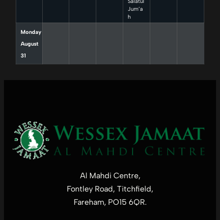
Salatul
Jum’a
h
Monday
August
31
Al Mahdi Centre,
Fontley Road, Titchfield,
Fareham, PO15 6QR.