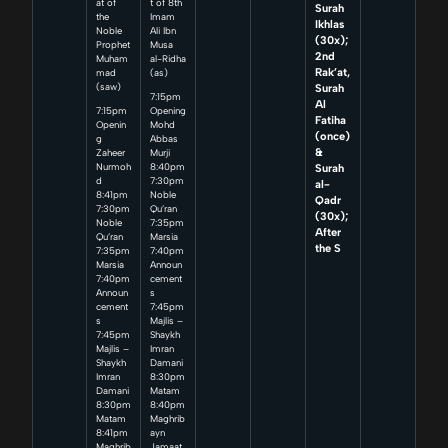
at of
t of 8th
Surah
the
Imam
Ikhlas
Noble
Ali Ibn
(30x);
Prophet
Musa
2nd
Muham
al-Ridha
Rak’at,
mad
(as)
Surah
(saw)
7:15pm
Al
7:15pm
Opening
Fatiha
Openin
Mohd
(once)
g
Abbas
&
Zaheer
Murji
Surah
Nurmoh
8:40pm
d
7:30pm
al-
8:41pm
Noble
Qadr
7:30pm
Qu’ran
(30x);
Noble
7:35pm
After
Qu’ran
Marsia
the S
7:35pm
7:40pm
Marsia
Announ
7:40pm
cement
Announ
s
cement
7:45pm
s
Majlis –
7:45pm
Shaykh
Majlis –
Imran
Shaykh
Damani
Imran
8:30pm
Damani
Matam
8:30pm
8:40pm
Matam
Maghrib
8:41pm
ayn
Maghrib
Jamaat