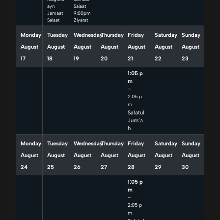
ayn
Salaat
Jamaat
9:00pm
Salaat
Ziyarat
Monday
Tuesday
Wednesday
Thursday
Friday
Saturday
Sunday
August
August
August
August
August
August
August
17
18
19
20
21
22
23
1:05 p
m
–
2:05 p
m
Salatul
Jum’a
h
Monday
Tuesday
Wednesday
Thursday
Friday
Saturday
Sunday
August
August
August
August
August
August
August
24
25
26
27
28
29
30
1:05 p
m
–
2:05 p
m