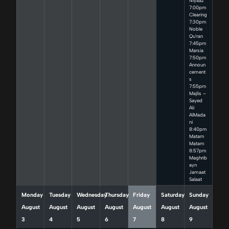
Niyaaz
7:00pm
Clearing
7:30pm
Noble
Qu’ran
7:45pm
Marsia
7:50pm
Announ
cement
s
7:55pm
Majlis –
Sayed
Ali
AlMada
ni
8:40pm
Matam
Matam
8:57pm
Maghrib
ayn
Jamaat
Salaat
Monday
Tuesday
Wednesday
Thursday
Friday
Saturday
Sunday
August
August
August
August
August
August
August
3
4
5
6
7
8
9