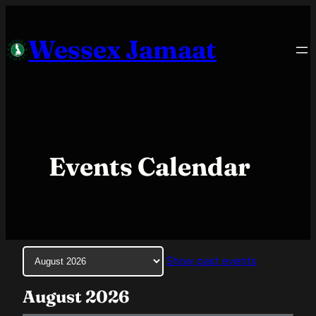
Skip
to
Wessex Jamaat
content
Events Calendar
Month
Show past events
selection
August 2026