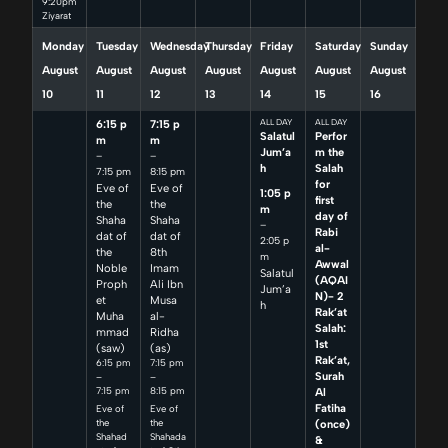
9:20pm
Ziyarat
Monday
Tuesday
Wednesday
Thursday
Friday
Saturday
Sunday
August
August
August
August
August
August
August
10
11
12
13
14
15
16
6:15 p
7:15 p
ALL DAY
ALL DAY
Salatul
Perfor
m
m
Jum’a
m the
–
–
h
Salah
7:15 pm
8:15 pm
for
Eve of
Eve of
1:05 p
first
the
the
m
day of
Shaha
Shaha
–
Rabi
dat of
dat of
2:05 p
al-
the
8th
m
Awwal
Noble
Imam
Salatul
(AQAI
Proph
Ali Ibn
Jum’a
N)- 2
et
Musa
h
Rak’at
Muha
al-
Salah:
mmad
Ridha
1st
(saw)
(as)
Rak’at,
6:15 pm
7:15 pm
Surah
–
–
7:15 pm
8:15 pm
Al
Fatiha
Eve of
Eve of
(once)
the
the
Shahad
Shahada
&