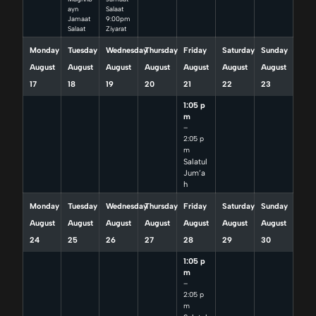
ayn
Salaat
Jamaat
9:00pm
Salaat
Ziyarat
Monday
Tuesday
Wednesday
Thursday
Friday
Saturday
Sunday
August
August
August
August
August
August
August
17
18
19
20
21
22
23
1:05 p
m
–
2:05 p
m
Salatul
Jum’a
h
Monday
Tuesday
Wednesday
Thursday
Friday
Saturday
Sunday
August
August
August
August
August
August
August
24
25
26
27
28
29
30
1:05 p
m
–
2:05 p
m