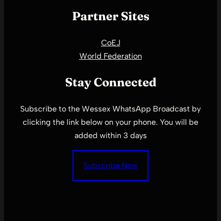
Partner Sites
CoEJ
World Federation
Stay Connected
Subscribe to the Wessex WhatsApp Broadcast by
clicking the link below on your phone. You will be
added within 3 days
Subscribe Now