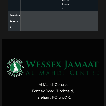
Salatul
Jum’a
h
Monday
August
31
Al Mahdi Centre,
Fontley Road, Titchfield,
Fareham, PO15 6QR.