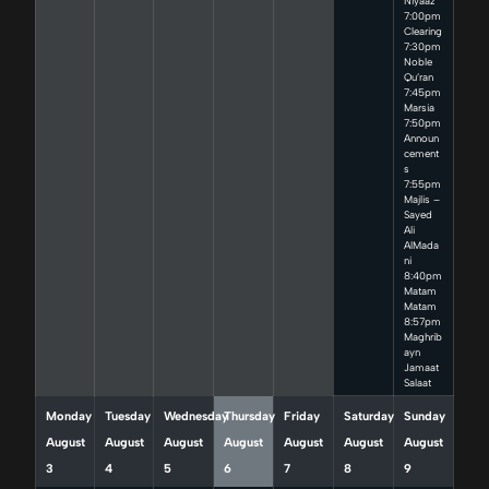
Niyaaz
7:00pm
Clearing
7:30pm
Noble
Qu’ran
7:45pm
Marsia
7:50pm
Announ
cement
s
7:55pm
Majlis –
Sayed
Ali
AlMada
ni
8:40pm
Matam
Matam
8:57pm
Maghrib
ayn
Jamaat
Salaat
Monday
Tuesday
Wednesday
Thursday
Friday
Saturday
Sunday
August
August
August
August
August
August
August
3
4
5
6
7
8
9