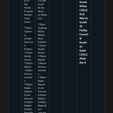
at of
t of 8th
Surah
the
Imam
Ikhlas
Noble
Ali Ibn
(30x);
Prophet
Musa
2nd
Muham
al-Ridha
Rak’at,
mad
(as)
Surah
(saw)
7:15pm
Al
7:15pm
Opening
Fatiha
Openin
Mohd
(once)
g
Abbas
&
Zaheer
Murji
Surah
Nurmoh
8:40pm
d
7:30pm
al-
8:41pm
Noble
Qadr
7:30pm
Qu’ran
(30x);
Noble
7:35pm
After
Qu’ran
Marsia
the S
7:35pm
7:40pm
Marsia
Announ
7:40pm
cement
Announ
s
cement
7:45pm
s
Majlis –
7:45pm
Shaykh
Majlis –
Imran
Shaykh
Damani
Imran
8:30pm
Damani
Matam
8:30pm
8:40pm
Matam
Maghrib
8:41pm
ayn
Maghrib
Jamaat