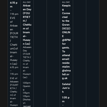
6:15 p
ALL DAY
ALL DAY
Arbae
Keepin
m
en Day
g
–
(FOU
Conne
7:15 pm
RTIET
cted
EVE
H /
to the
of
Chehlu
Quran
Arbae
m of
(KCQ)
en
Imam
ONLIN
[FOUR
al-
E
TIETH
Husay
@8PM
/
n (as)
for
Chehl
Arbaeen
gents.
um] of
Day
To
Imam
(FOUR
attend
al-
TIETH /
email:
Husay
Chehlu
reside
n (as)
m of
ntalim
6:15 pm
Imam
@alma
–
al-
7:15 pm
Husayn
hdi.or
(as)
g.uk
EVE of
Arbaeen
1:00pm
Salatul
[FOURT
Openin
Jum’a
IETH /
g
h
Chehlu
1:15pm
m] of
1:15pm
1:05 p
Imam
Dhohra
m
al-
yn
–
Husayn
Jamaat