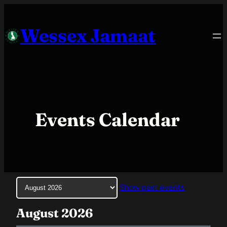
Skip
to
Wessex Jamaat
content
Events Calendar
Month
Show past events
selection
August 2026