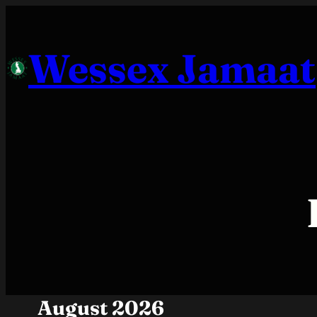
Skip
to
Wessex Jamaat
content
August 2026
Month