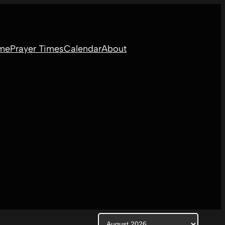
me
Prayer Times
Calendar
About