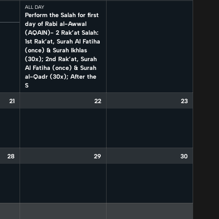
ALL DAY
Perform the Salah for first
day of Rabi al-Awwal
(AQAIN)- 2 Rak’at Salah:
1st Rak’at, Surah Al Fatiha
(once) & Surah Ikhlas
(30x); 2nd Rak’at, Surah
Al Fatiha (once) & Surah
al-Qadr (30x); After the
S
21
22
23
28
29
30