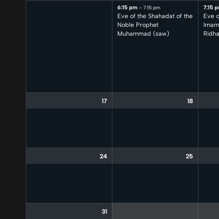
6:15 pm
7:15 
– 7:15 pm
Eve of the Shahadat of the
Eve o
Noble Prophet
Imam 
Muhammad (saw)
Ridha
17
18
24
25
31