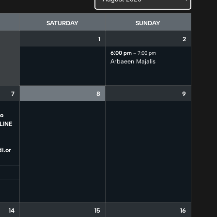
SATURDAY
SUNDAY
1
2
6:00 pm
– 7:00 pm
Arbaeen Majalis
7
8
9
to
LINE
i.or
14
15
16