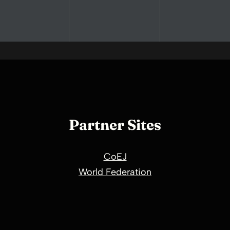
Partner Sites
CoEJ
World Federation