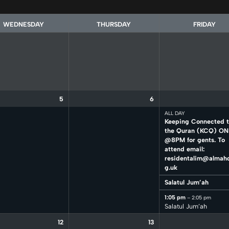
WEDNESDAY
THURSDAY
FRIDAY
5
6
ALL DAY
Keeping Connected 
the Quran (KCQ) ON
@8PM for gents. To
attend email:
residentalim@almahd
g.uk
Salatul Jum’ah
1:05 pm
– 2:05 pm
Salatul Jum’ah
12
13