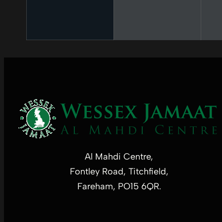
Al Mahdi Centre,
Fontley Road, Titchfield,
Fareham, PO15 6QR.