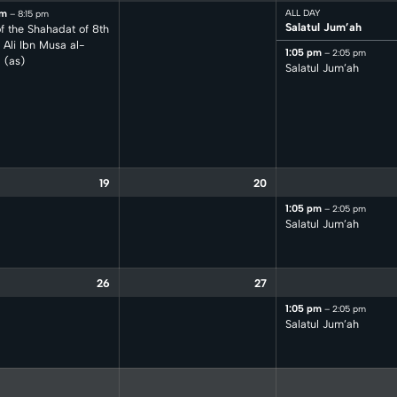
pm
ALL DAY
– 8:15 pm
Salatul Jum’ah
f the Shahadat of 8th
Ali Ibn Musa al-
1:05 pm
– 2:05 pm
 (as)
Salatul Jum’ah
19
20
1:05 pm
– 2:05 pm
Salatul Jum’ah
26
27
1:05 pm
– 2:05 pm
Salatul Jum’ah