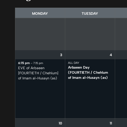
selection
MONDAY
TUESDAY
3
4
6:15 pm
ALL DAY
– 7:15 pm
Arbaeen Day
EVE of Arbaeen
(FOURTIETH /
Chehlum
[FOURTIETH /
Chehlum]
of Imam al-Husayn (as)
of Imam al-Husayn (as)
10
11