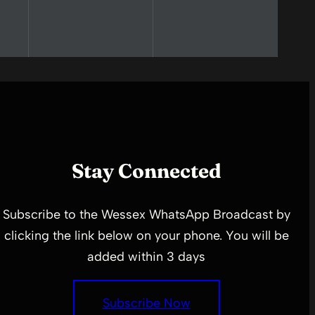
Stay Connected
Subscribe to the Wessex WhatsApp Broadcast by
clicking the link below on your phone. You will be
added within 3 days
Subscribe Now