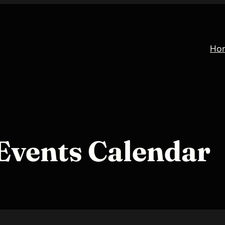
Ho
Events Calendar