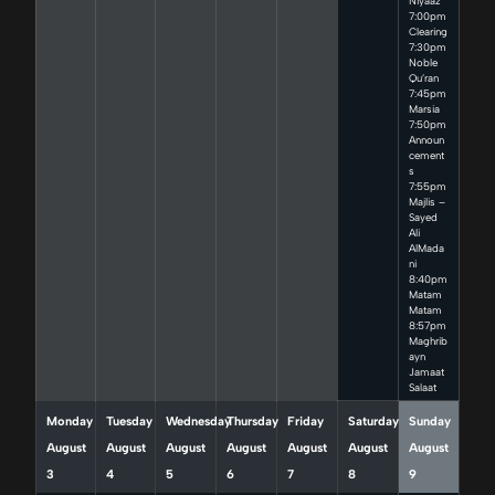
Niyaaz
7:00pm
Clearing
7:30pm
Noble
Qu’ran
7:45pm
Marsia
7:50pm
Announ
cement
s
7:55pm
Majlis –
Sayed
Ali
AlMada
ni
8:40pm
Matam
Matam
8:57pm
Maghrib
ayn
Jamaat
Salaat
Monday
Tuesday
Wednesday
Thursday
Friday
Saturday
Sunday
August
August
August
August
August
August
August
3
4
5
6
7
8
9