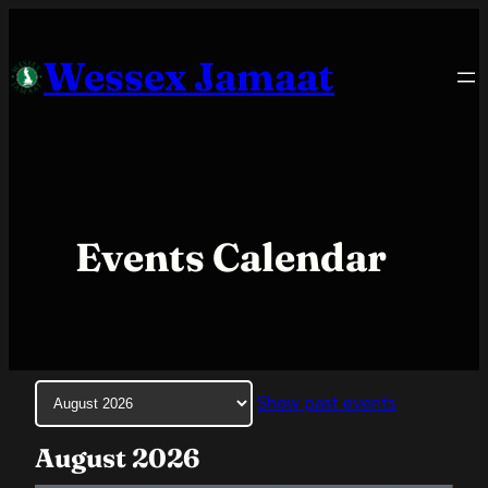
Skip
to
Wessex Jamaat
content
Events Calendar
Month
Show past events
selection
August 2026