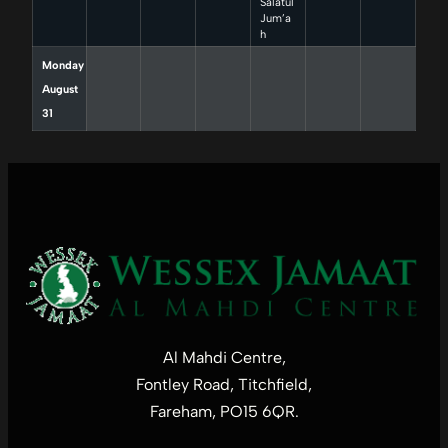
Salatul
Jum’a
h
Monday
August
31
Al Mahdi Centre,
Fontley Road, Titchfield,
Fareham, PO15 6QR.