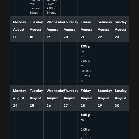
ayn
Salaat
Jamaat
9:00pm
Salaat
Ziyarat
Monday
Tuesday
Wednesday
Thursday
Friday
Saturday
Sunday
August
August
August
August
August
August
August
17
18
19
20
21
22
23
1:05 p
m
–
2:05 p
m
Salatul
Jum’a
h
Monday
Tuesday
Wednesday
Thursday
Friday
Saturday
Sunday
August
August
August
August
August
August
August
24
25
26
27
28
29
30
1:05 p
m
–
2:05 p
m