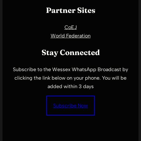
Partner Sites
CoEJ
World Federation
Stay Connected
Subscribe to the Wessex WhatsApp Broadcast by
clicking the link below on your phone. You will be
added within 3 days
Subscribe Now