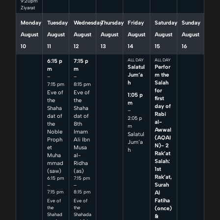
9:20pm
Ziyarat
Monday
Tuesday
Wednesday
Thursday
Friday
Saturday
Sunday
August
August
August
August
August
August
August
10
11
12
13
14
15
16
6:15 p
7:15 p
ALL DAY
ALL DAY
Salatul
Perfor
m
m
Jum’a
m the
–
–
h
Salah
7:15 pm
8:15 pm
for
Eve of
Eve of
1:05 p
first
the
the
m
day of
Shaha
Shaha
–
Rabi
dat of
dat of
2:05 p
al-
the
8th
m
Awwal
Noble
Imam
Salatul
(AQAI
Proph
Ali Ibn
Jum’a
N)- 2
et
Musa
h
Rak’at
Muha
al-
Salah:
mmad
Ridha
1st
(saw)
(as)
Rak’at,
6:15 pm
7:15 pm
Surah
–
–
7:15 pm
8:15 pm
Al
Fatiha
Eve of
Eve of
(once)
the
the
Shahad
Shahada
&