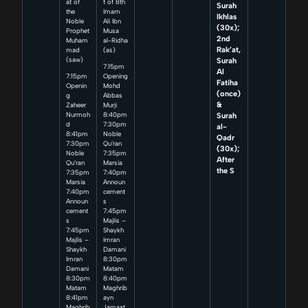
at of
t of 8th
Surah
the
Imam
Ikhlas
Noble
Ali Ibn
(30x);
Prophet
Musa
2nd
Muham
al-Ridha
Rak’at,
mad
(as)
Surah
(saw)
7:15pm
Al
7:15pm
Opening
Fatiha
Openin
Mohd
(once)
g
Abbas
&
Zaheer
Murji
Surah
Nurmoh
8:40pm
d
7:30pm
al-
8:41pm
Noble
Qadr
7:30pm
Qu’ran
(30x);
Noble
7:35pm
After
Qu’ran
Marsia
the S
7:35pm
7:40pm
Marsia
Announ
7:40pm
cement
Announ
s
cement
7:45pm
s
Majlis –
7:45pm
Shaykh
Majlis –
Imran
Shaykh
Damani
Imran
8:30pm
Damani
Matam
8:30pm
8:40pm
Matam
Maghrib
8:41pm
ayn
Maghrib
Jamaat