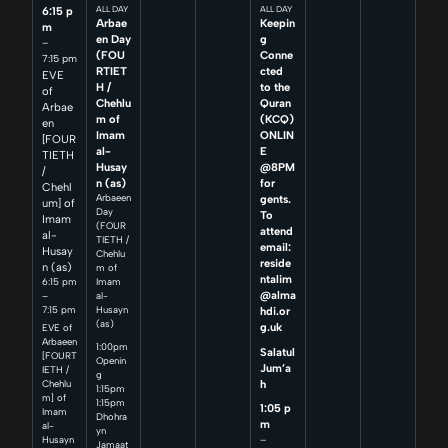
6:15 p
ALL DAY
ALL DAY
Arbae
Keepin
m
en Day
g
–
(FOU
Conne
7:15 pm
RTIET
cted
EVE
H /
to the
of
Chehlu
Quran
Arbae
m of
(KCQ)
en
Imam
ONLIN
[FOUR
al-
E
TIETH
Husay
@8PM
/
n (as)
for
Chehl
Arbaeen
gents.
um] of
Day
To
Imam
(FOUR
attend
al-
TIETH /
email:
Husay
Chehlu
reside
n (as)
m of
ntalim
6:15 pm
Imam
@alma
–
al-
7:15 pm
Husayn
hdi.or
(as)
g.uk
EVE of
Arbaeen
1:00pm
Salatul
[FOURT
Openin
Jum’a
IETH /
g
h
Chehlu
1:15pm
m] of
1:15pm
1:05 p
Imam
Dhohra
m
al-
yn
–
Husayn
Jamaat