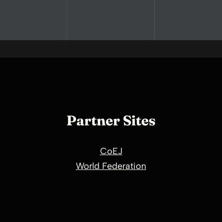
Partner Sites
CoEJ
World Federation