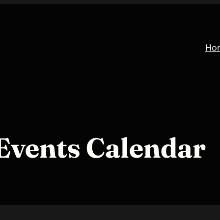
Ho
Events Calendar