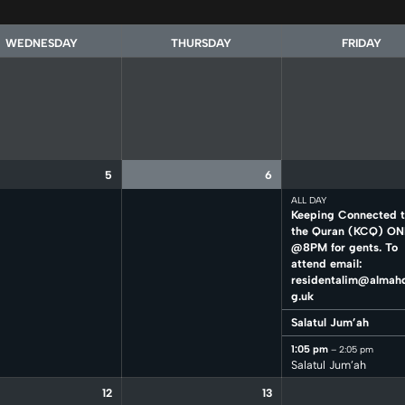
WEDNESDAY
THURSDAY
FRIDAY
5
6
ALL DAY
Keeping Connected 
the Quran (KCQ) ON
@8PM for gents. To
attend email:
residentalim@almahd
g.uk
Salatul Jum’ah
1:05 pm
– 2:05 pm
Salatul Jum’ah
12
13