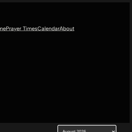
me
Prayer Times
Calendar
About