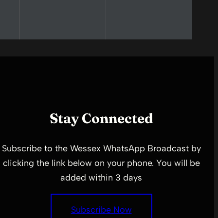
Stay Connected
Subscribe to the Wessex WhatsApp Broadcast by
clicking the link below on your phone. You will be
added within 3 days
Subscribe Now