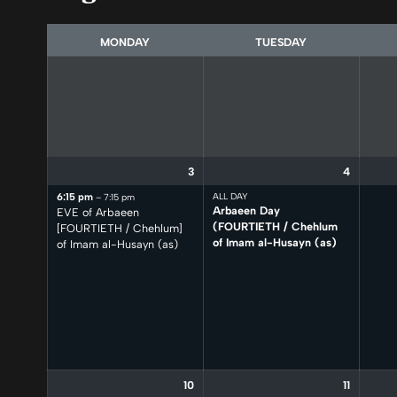
selection
MONDAY
TUESDAY
3
4
6:15 pm
ALL DAY
– 7:15 pm
Arbaeen Day
EVE of Arbaeen
(FOURTIETH /
Chehlum
[FOURTIETH /
Chehlum]
of Imam al-Husayn (as)
of Imam al-Husayn (as)
10
11