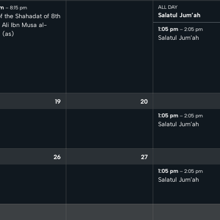
pm
ALL DAY
– 8:15 pm
Salatul Jum’ah
f the Shahadat of 8th
Ali Ibn Musa al-
1:05 pm
– 2:05 pm
 (as)
Salatul Jum’ah
19
20
1:05 pm
– 2:05 pm
Salatul Jum’ah
26
27
1:05 pm
– 2:05 pm
Salatul Jum’ah