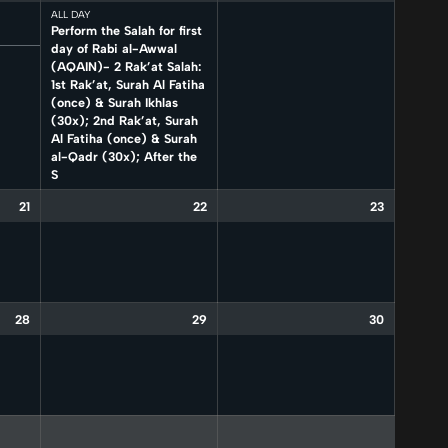
ALL DAY
Perform the Salah for first
day of Rabi al-Awwal
(AQAIN)- 2 Rak’at Salah:
1st Rak’at, Surah Al Fatiha
(once) & Surah Ikhlas
(30x); 2nd Rak’at, Surah
Al Fatiha (once) & Surah
al-Qadr (30x); After the
S
21
22
23
28
29
30