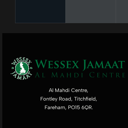
Al Mahdi Centre,
Fontley Road, Titchfield,
Fareham, PO15 6QR.