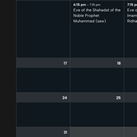
6:15 pm
7:15 
– 7:15 pm
Eve of the Shahadat of the
Eve o
Noble Prophet
Imam 
Muhammad (saw)
Ridha
17
18
24
25
31