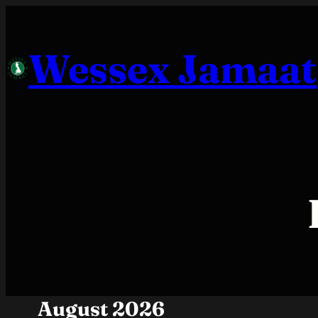
Skip
to
Wessex Jamaat
content
August 2026
Month