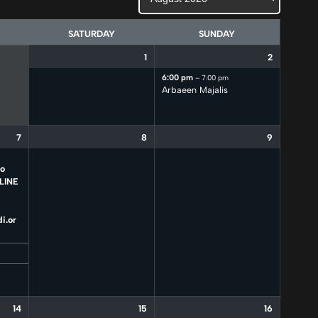
SATURDAY
SUNDAY
1
2
6:00 pm
– 7:00 pm
Arbaeen Majalis
7
8
9
to
LINE
i.or
14
15
16