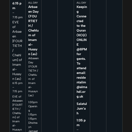
6:15 p
ALL DAY
ALL DAY
Arbae
Keepin
m
en Day
g
–
(FOU
Conne
7:15 pm
RTIET
cted
EVE
H /
to the
of
Chehlu
Quran
Arbae
m of
(KCQ)
en
Imam
ONLIN
[FOUR
al-
E
TIETH
Husay
@8PM
/
n (as)
for
Chehl
Arbaeen
gents.
um] of
Day
To
Imam
(FOUR
attend
al-
TIETH /
email:
Husay
Chehlu
reside
n (as)
m of
ntalim
6:15 pm
Imam
@alma
–
al-
7:15 pm
Husayn
hdi.or
(as)
g.uk
EVE of
Arbaeen
1:00pm
Salatul
[FOURT
Openin
Jum’a
IETH /
g
h
Chehlu
1:15pm
m] of
1:15pm
1:05 p
Imam
Dhohra
m
al-
yn
–
Husayn
Jamaat