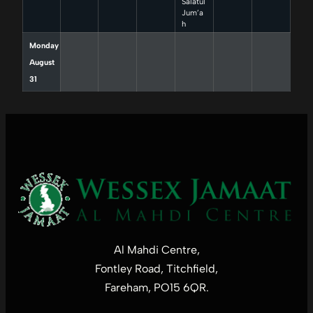
Salatul
Jum’a
h
Monday
August
31
Al Mahdi Centre,
Fontley Road, Titchfield,
Fareham, PO15 6QR.