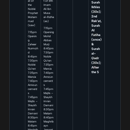
at of
t of 8th
Surah
the
Imam
Ikhlas
Noble
Ali Ibn
(30x);
Prophet
Musa
2nd
Muham
al-Ridha
Rak’at,
mad
(as)
Surah
(saw)
7:15pm
Al
7:15pm
Opening
Fatiha
Openin
Mohd
(once)
g
Abbas
&
Zaheer
Murji
Surah
Nurmoh
8:40pm
d
7:30pm
al-
8:41pm
Noble
Qadr
7:30pm
Qu’ran
(30x);
Noble
7:35pm
After
Qu’ran
Marsia
the S
7:35pm
7:40pm
Marsia
Announ
7:40pm
cement
Announ
s
cement
7:45pm
s
Majlis –
7:45pm
Shaykh
Majlis –
Imran
Shaykh
Damani
Imran
8:30pm
Damani
Matam
8:30pm
8:40pm
Matam
Maghrib
8:41pm
ayn
Maghrib
Jamaat