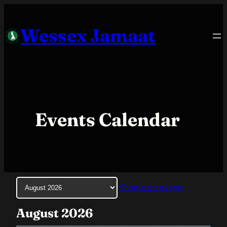
Skip
to
Wessex Jamaat
content
Events Calendar
Month
Show past events
selection
August 2026