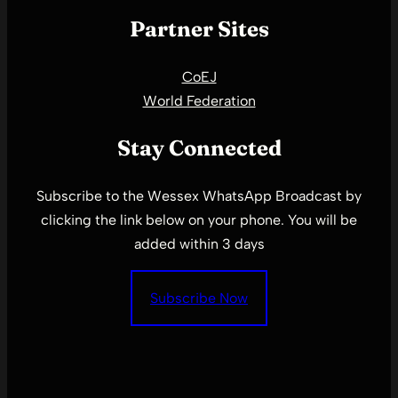
Partner Sites
CoEJ
World Federation
Stay Connected
Subscribe to the Wessex WhatsApp Broadcast by
clicking the link below on your phone. You will be
added within 3 days
Subscribe Now