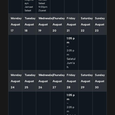
ayn
Salaat
Jamaat
9:00pm
Salaat
Ziyarat
Monday
Tuesday
Wednesday
Thursday
Friday
Saturday
Sunday
August
August
August
August
August
August
August
17
18
19
20
21
22
23
1:05 p
m
–
2:05 p
m
Salatul
Jum’a
h
Monday
Tuesday
Wednesday
Thursday
Friday
Saturday
Sunday
August
August
August
August
August
August
August
24
25
26
27
28
29
30
1:05 p
m
–
2:05 p
m