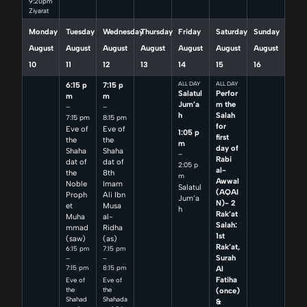
9:20pm
Ziyarat
Monday
Tuesday
Wednesday
Thursday
Friday
Saturday
Sunday
August
August
August
August
August
August
August
10
11
12
13
14
15
16
6:15 p
7:15 p
ALL DAY
ALL DAY
Salatul
Perfor
m
m
Jum’a
m the
–
–
h
Salah
7:15 pm
8:15 pm
for
Eve of
Eve of
1:05 p
first
the
the
m
day of
Shaha
Shaha
–
Rabi
dat of
dat of
2:05 p
al-
the
8th
m
Awwal
Noble
Imam
Salatul
(AQAI
Proph
Ali Ibn
Jum’a
N)- 2
et
Musa
h
Rak’at
Muha
al-
Salah:
mmad
Ridha
1st
(saw)
(as)
Rak’at,
6:15 pm
7:15 pm
Surah
–
–
7:15 pm
8:15 pm
Al
Fatiha
Eve of
Eve of
(once)
the
the
Shahad
Shahada
&