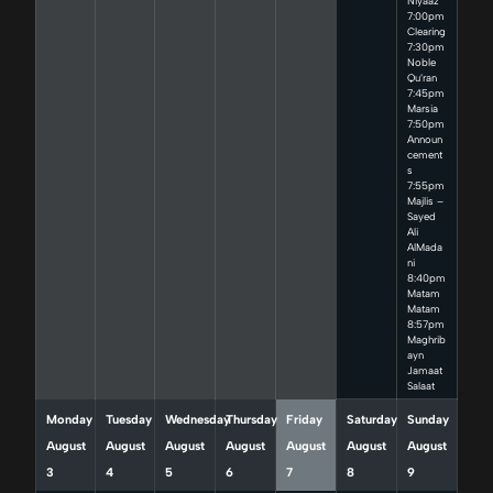
Niyaaz
7:00pm
Clearing
7:30pm
Noble
Qu’ran
7:45pm
Marsia
7:50pm
Announ
cement
s
7:55pm
Majlis –
Sayed
Ali
AlMada
ni
8:40pm
Matam
Matam
8:57pm
Maghrib
ayn
Jamaat
Salaat
Monday
Tuesday
Wednesday
Thursday
Friday
Saturday
Sunday
August
August
August
August
August
August
August
3
4
5
6
7
8
9