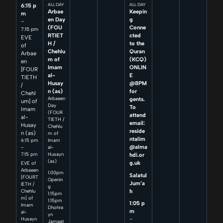
6:15 p
ALL DAY
ALL DAY
Arbae
Keepin
m
en Day
g
–
(FOU
Conne
7:15 pm
RTIET
cted
EVE
H /
to the
of
Chehlu
Quran
Arbae
m of
(KCQ)
en
Imam
ONLIN
[FOUR
al-
E
TIETH
Husay
@8PM
/
n (as)
for
Chehl
Arbaeen
gents.
um] of
Day
To
Imam
(FOUR
attend
al-
TIETH /
email:
Husay
Chehlu
reside
n (as)
m of
ntalim
6:15 pm
Imam
@alma
–
al-
7:15 pm
Husayn
hdi.or
(as)
g.uk
EVE of
Arbaeen
1:00pm
Salatul
[FOURT
Openin
Jum’a
IETH /
g
h
Chehlu
1:15pm
m] of
1:15pm
1:05 p
Imam
Dhohra
m
al-
yn
–
Husayn
Jamaat