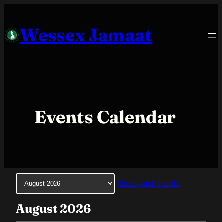
Skip
to
Wessex Jamaat
content
Events Calendar
Month
Show past events
selection
August 2026