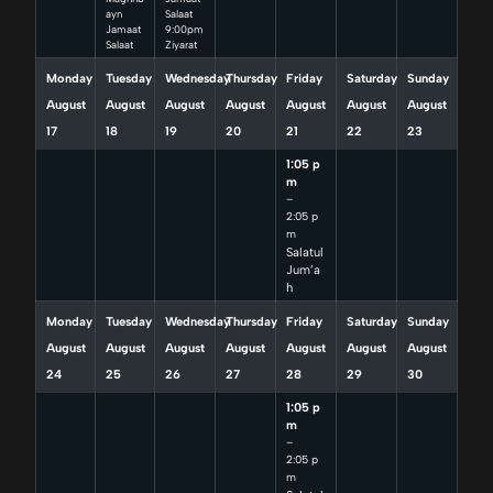
ayn
Salaat
Jamaat
9:00pm
Salaat
Ziyarat
Monday
Tuesday
Wednesday
Thursday
Friday
Saturday
Sunday
August
August
August
August
August
August
August
17
18
19
20
21
22
23
1:05 p
m
–
2:05 p
m
Salatul
Jum’a
h
Monday
Tuesday
Wednesday
Thursday
Friday
Saturday
Sunday
August
August
August
August
August
August
August
24
25
26
27
28
29
30
1:05 p
m
–
2:05 p
m