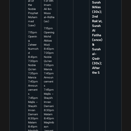
at of
t of 8th
Surah
the
Imam
Ikhlas
Noble
Ali Ibn
(30x);
Prophet
Musa
2nd
Muham
al-Ridha
Rak’at,
mad
(as)
Surah
(saw)
7:15pm
Al
7:15pm
Opening
Fatiha
Openin
Mohd
(once)
g
Abbas
&
Zaheer
Murji
Surah
Nurmoh
8:40pm
d
7:30pm
al-
8:41pm
Noble
Qadr
7:30pm
Qu’ran
(30x);
Noble
7:35pm
After
Qu’ran
Marsia
the S
7:35pm
7:40pm
Marsia
Announ
7:40pm
cement
Announ
s
cement
7:45pm
s
Majlis –
7:45pm
Shaykh
Majlis –
Imran
Shaykh
Damani
Imran
8:30pm
Damani
Matam
8:30pm
8:40pm
Matam
Maghrib
8:41pm
ayn
Maghrib
Jamaat