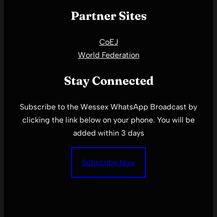
Partner Sites
CoEJ
World Federation
Stay Connected
Subscribe to the Wessex WhatsApp Broadcast by
clicking the link below on your phone. You will be
added within 3 days
Subscribe Now