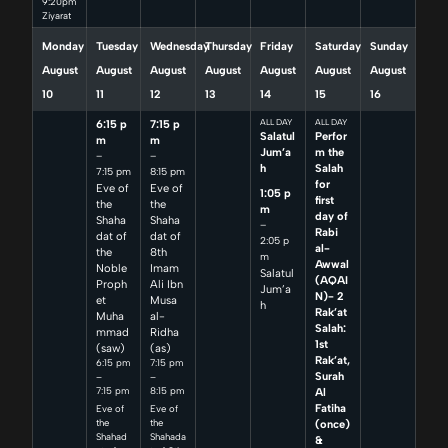
9:20pm
Ziyarat
Monday
Tuesday
Wednesday
Thursday
Friday
Saturday
Sunday
August
August
August
August
August
August
August
10
11
12
13
14
15
16
6:15 p
7:15 p
ALL DAY
ALL DAY
Salatul
Perfor
m
m
Jum’a
m the
–
–
h
Salah
7:15 pm
8:15 pm
for
Eve of
Eve of
1:05 p
first
the
the
m
day of
Shaha
Shaha
–
Rabi
dat of
dat of
2:05 p
al-
the
8th
m
Awwal
Noble
Imam
Salatul
(AQAI
Proph
Ali Ibn
Jum’a
N)- 2
et
Musa
h
Rak’at
Muha
al-
Salah:
mmad
Ridha
1st
(saw)
(as)
Rak’at,
6:15 pm
7:15 pm
Surah
–
–
7:15 pm
8:15 pm
Al
Fatiha
Eve of
Eve of
(once)
the
the
Shahad
Shahada
&