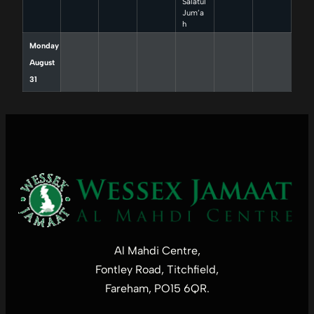
Salatul
Jum’a
h
Monday
August
31
Al Mahdi Centre,
Fontley Road, Titchfield,
Fareham, PO15 6QR.