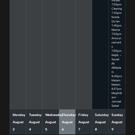
Niyaaz
7:00pm
Clearing
7:30pm
Noble
Qu’ran
7:45pm
Marsia
7:50pm
Announ
cement
s
7:55pm
Majlis –
Sayed
Ali
AlMada
ni
8:40pm
Matam
Matam
8:57pm
Maghrib
ayn
Jamaat
Salaat
Monday
Tuesday
Wednesday
Thursday
Friday
Saturday
Sunday
August
August
August
August
August
August
August
3
4
5
6
7
8
9